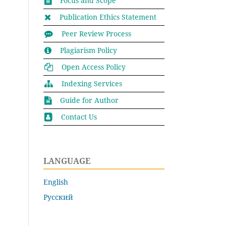
Focus and Scope
Publication Ethics Statement
Peer Review Process
Plagiarism Policy
Open Access Policy
Indexing Services
Guide for Author
Contact Us
LANGUAGE
English
Русский