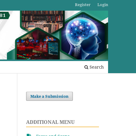
Register
Login
Search
Make a Submission
ADDITIONAL MENU