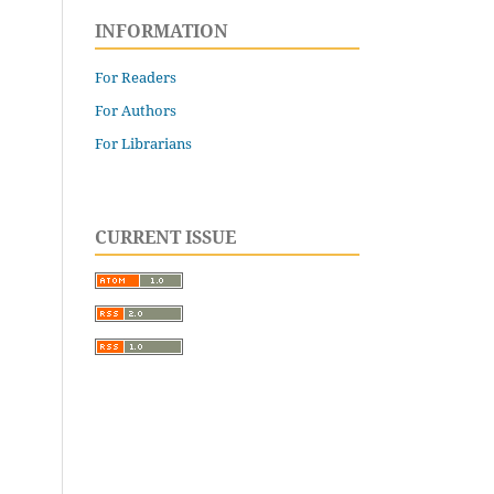
INFORMATION
For Readers
For Authors
For Librarians
CURRENT ISSUE