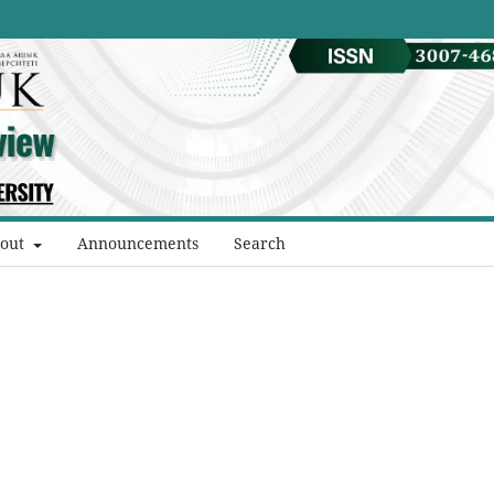
out
Announcements
Search