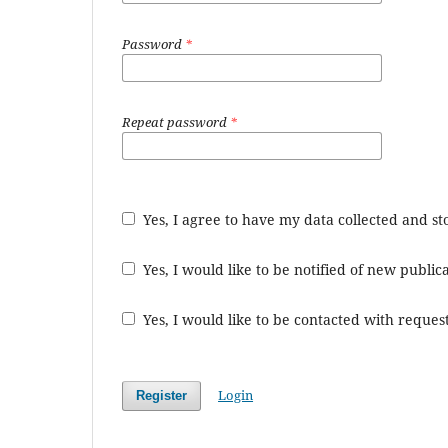
Password
*
Repeat password
*
Yes, I agree to have my data collected and s
Yes, I would like to be notified of new publ
Yes, I would like to be contacted with request
Login
Register