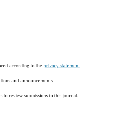
tored according to the
privacy statement
.
ications and announcements.
s to review submissions to this journal.