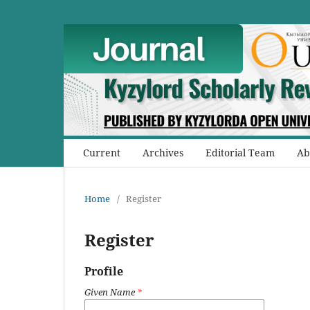
Current
Archives
Editorial Team
Ab
Home
/
Register
Register
Profile
Given Name
*