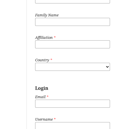
Family Name
Affiliation
*
Country
*
Login
Email
*
Username
*