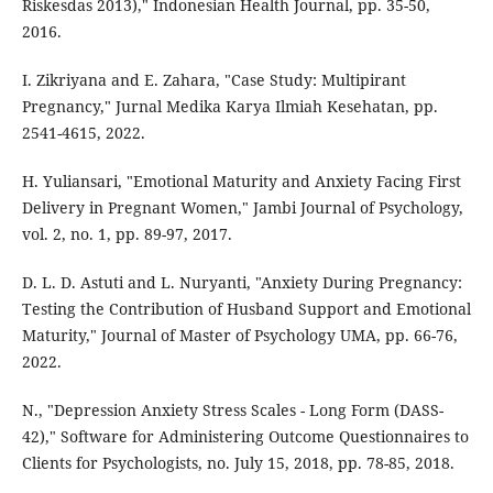
Riskesdas 2013)," Indonesian Health Journal, pp. 35-50,
2016.
I. Zikriyana and E. Zahara, "Case Study: Multipirant
Pregnancy," Jurnal Medika Karya Ilmiah Kesehatan, pp.
2541-4615, 2022.
H. Yuliansari, "Emotional Maturity and Anxiety Facing First
Delivery in Pregnant Women," Jambi Journal of Psychology,
vol. 2, no. 1, pp. 89-97, 2017.
D. L. D. Astuti and L. Nuryanti, "Anxiety During Pregnancy:
Testing the Contribution of Husband Support and Emotional
Maturity," Journal of Master of Psychology UMA, pp. 66-76,
2022.
N., "Depression Anxiety Stress Scales - Long Form (DASS-
42)," Software for Administering Outcome Questionnaires to
Clients for Psychologists, no. July 15, 2018, pp. 78-85, 2018.