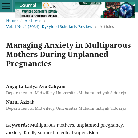
Home
/
Archives
/
Vol. 1 No. 1 (2024): Kyzylord Scholarly Review
/
Articles
Managing Anxiety in Multiparous
Mothers During Unplanned
Pregnancies
Anggita Lailya Ayu Cahyani
Department of Midwifery, Universitas Muhammadiyah Sidoarjo
Nurul Azizah
Department of Midwifery, Universitas Muhammadiyah Sidoarjo
Keywords:
Multiparous mothers, unplanned pregnancy,
anxiety, family support, medical supervision