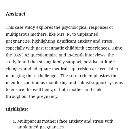
Abstract
This case study explores the psychological responses of
multiparous mothers, like Mrs. N, to unplanned
pregnancies, highlighting significant anxiety and stress,
especially with past traumatic childbirth experiences. Using
the DASS 42 questionnaire and in-depth interviews, the
study found that strong family support, positive attitude
changes, and adequate medical supervision are crucial in
managing these challenges. The research emphasizes the
need for continuous monitoring and robust support systems
to ensure the well-being of both mother and child
throughout the pregnancy.
Highlights
:
Multiparous mothers face anxiety and stress with
unplanned pregnancies.