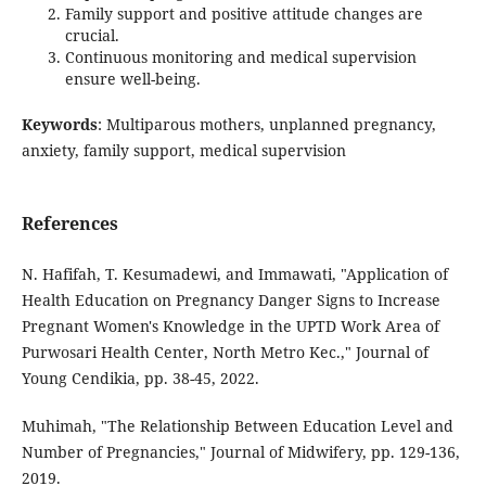
Family support and positive attitude changes are
crucial.
Continuous monitoring and medical supervision
ensure well-being.
Keywords
: Multiparous mothers, unplanned pregnancy,
anxiety, family support, medical supervision
References
N. Hafifah, T. Kesumadewi, and Immawati, "Application of
Health Education on Pregnancy Danger Signs to Increase
Pregnant Women's Knowledge in the UPTD Work Area of
Purwosari Health Center, North Metro Kec.," Journal of
Young Cendikia, pp. 38-45, 2022.
Muhimah, "The Relationship Between Education Level and
Number of Pregnancies," Journal of Midwifery, pp. 129-136,
2019.