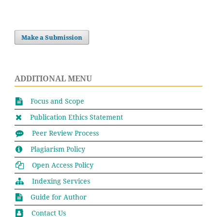
Make a Submission
ADDITIONAL MENU
Focus and Scope
Publication Ethics Statement
Peer Review Process
Plagiarism Policy
Open Access Policy
Indexing Services
Guide for Author
Contact Us