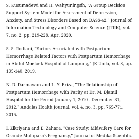
S. Kusumadewi and H. Wahyuningsih, "A Group Decision
Support System Model for Assessment of Depression,
Anxiety, and Stress Disorders Based on DASS-42," Journal of
Information Technology and Computer Science (JTIIK), vol.
7, no. 2, pp. 219-228, Apr. 2020.
S. S. Rodiani, "Factors Associated with Postpartum
Hemorrhage Related Factors with Postpartum Hemorrhage
in Abdul Moeloek Hospital of Lampung," JK Unila, vol. 3, pp.
135-140, 2019.
N. D. Darmawan and L. Y. Eriza, "The Relationship of
Postpartum Hemorrhage with Parity at Dr. M. Djamil
Hospital for the Period January 1, 2010 - December 31,
2012," Andalas Health Journal, vol. 4, no. 3, pp. 765-771,
2015.
I. Zikriyana and E. Zahara, "Case Study: Midwifery Care for
Grande Multipara's Pregnancy," Journal of Medika Scientific