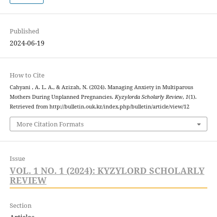
Published
2024-06-19
How to Cite
Cahyani , A. L. A., & Azizah, N. (2024). Managing Anxiety in Multiparous
Mothers During Unplanned Pregnancies.
Kyzylorda Scholarly Review
,
1
(1).
Retrieved from http://bulletin.ouk.kz/index.php/bulletin/article/view/12
More Citation Formats
Issue
VOL. 1 NO. 1 (2024): KYZYLORD SCHOLARLY
REVIEW
Section