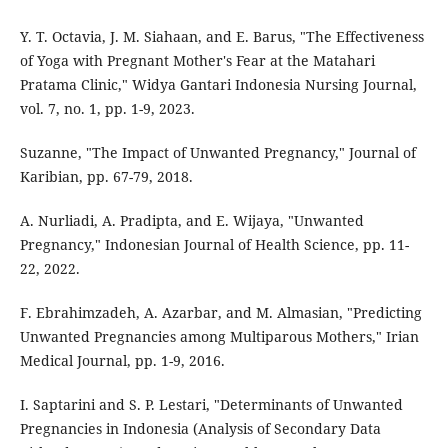
Y. T. Octavia, J. M. Siahaan, and E. Barus, "The Effectiveness
of Yoga with Pregnant Mother's Fear at the Matahari
Pratama Clinic," Widya Gantari Indonesia Nursing Journal,
vol. 7, no. 1, pp. 1-9, 2023.
Suzanne, "The Impact of Unwanted Pregnancy," Journal of
Karibian, pp. 67-79, 2018.
A. Nurliadi, A. Pradipta, and E. Wijaya, "Unwanted
Pregnancy," Indonesian Journal of Health Science, pp. 11-
22, 2022.
F. Ebrahimzadeh, A. Azarbar, and M. Almasian, "Predicting
Unwanted Pregnancies among Multiparous Mothers," Irian
Medical Journal, pp. 1-9, 2016.
I. Saptarini and S. P. Lestari, "Determinants of Unwanted
Pregnancies in Indonesia (Analysis of Secondary Data