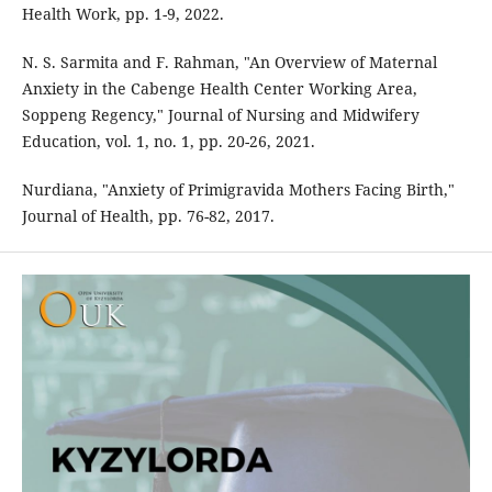
Health Work, pp. 1-9, 2022.
N. S. Sarmita and F. Rahman, "An Overview of Maternal
Anxiety in the Cabenge Health Center Working Area,
Soppeng Regency," Journal of Nursing and Midwifery
Education, vol. 1, no. 1, pp. 20-26, 2021.
Nurdiana, "Anxiety of Primigravida Mothers Facing Birth,"
Journal of Health, pp. 76-82, 2017.