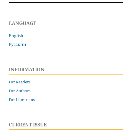
LANGUAGE
English
Русский
INFORMATION
For Readers
For Authors
For Librarians
CURRENT ISSUE