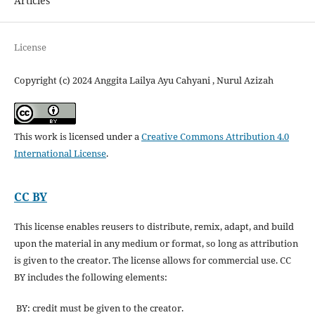
Articles
License
Copyright (c) 2024 Anggita Lailya Ayu Cahyani , Nurul Azizah
This work is licensed under a
Creative Commons Attribution 4.0
International License
.
CC BY
This license enables reusers to distribute, remix, adapt, and build
upon the material in any medium or format, so long as attribution
is given to the creator. The license allows for commercial use. CC
BY includes the following elements:
BY: credit must be given to the creator.