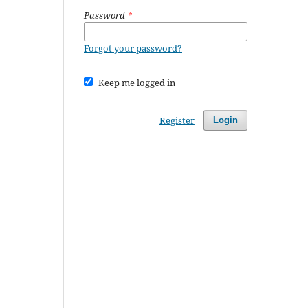
Password
*
Forgot your password?
Keep me logged in
Register
Login