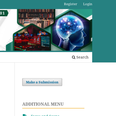
Register
Login
Search
Make a Submission
ADDITIONAL MENU