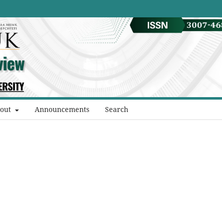
out
Announcements
Search