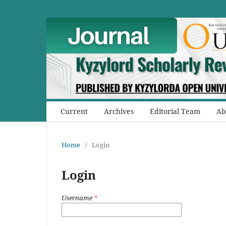
Current
Archives
Editorial Team
Ab
Home
/
Login
Login
Username
*