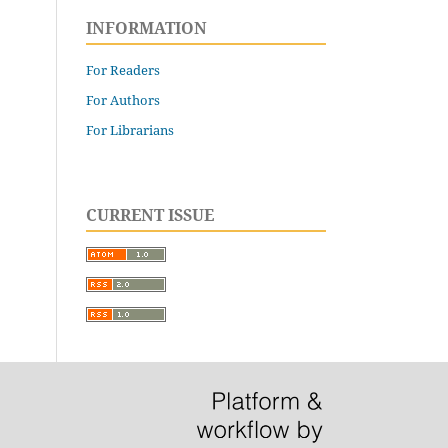
INFORMATION
For Readers
For Authors
For Librarians
CURRENT ISSUE