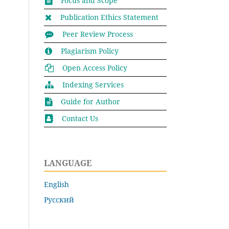
Focus and Scope
Publication Ethics Statement
Peer Review Process
Plagiarism Policy
Open Access Policy
Indexing Services
Guide for Author
Contact Us
LANGUAGE
English
Русский